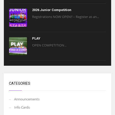
2026 Junior Competition
Registrations NOW OPEN!! – Register as an...
PLAY
OPEN COMPETITION...
CATEGORIES
Announcements
Info Cards