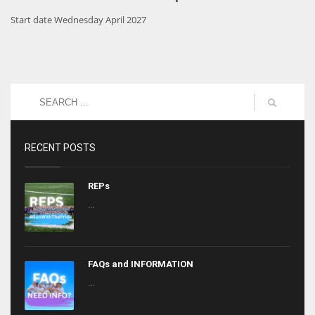
Start date Wednesday April 2027
RECENT POSTS
REPs
...
FAQs and INFORMATION
...