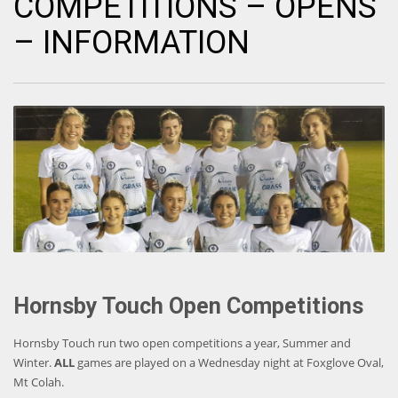
COMPETITIONS – OPENS
– INFORMATION
Hornsby Touch Open Competitions
Hornsby Touch run two open competitions a year, Summer and
Winter.
ALL
games are played on a Wednesday night at Foxglove Oval,
Mt Colah.