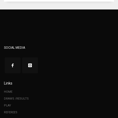
SOCIAL MEDIA
Links
HOME
DRAWS /RESULTS
PLAY
REFEREES