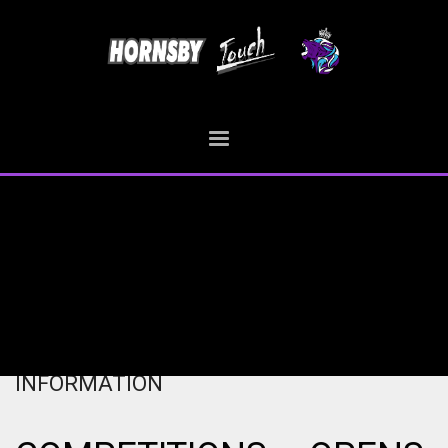
HOME
COMPETITIONS – OPENS – INFORMATION
COMPETITIONS – OPENS –
INFORMATION