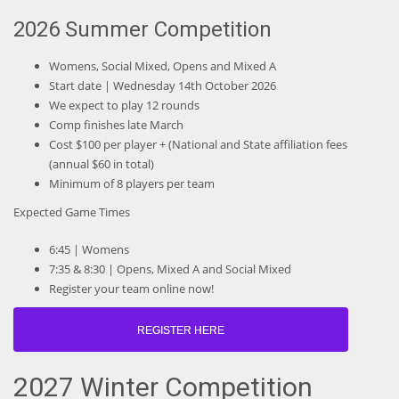
2026 Summer Competition
Womens, Social Mixed, Opens and Mixed A
Start date | Wednesday 14th October 2026
We expect to play 12 rounds
Comp finishes late March
Cost $100 per player + (National and State affiliation fees
(annual $60 in total)
Minimum of 8 players per team
Expected Game Times
6:45 | Womens
7:35 & 8:30 | Opens, Mixed A and Social Mixed
Register your team online now!
REGISTER HERE
2027 Winter Competition