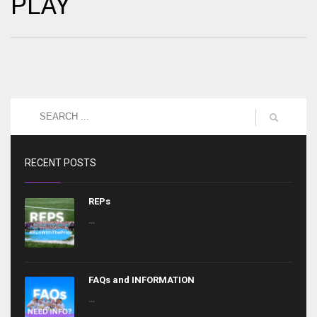
PLAY
RECENT POSTS
REPs
...
FAQs and INFORMATION
...