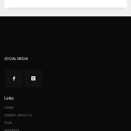
SOCIAL MEDIA
Links
HOME
DRAWS /RESULTS
PLAY
REFEREES