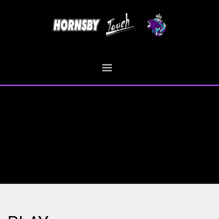
HOME
PLAY
PLAY