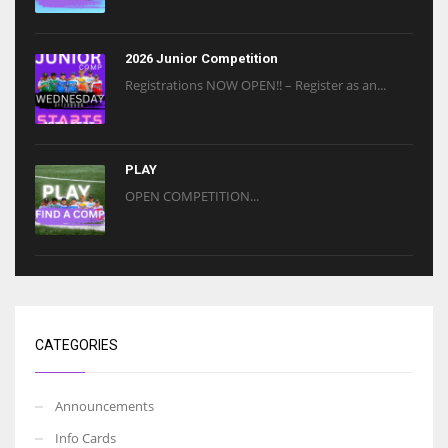
2026 Junior Competition
Registrations NOW OPEN!! – Register as an...
PLAY
OPEN COMPETITION...
CATEGORIES
Announcements
Info Cards